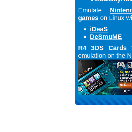
Emulate
Ninte
games
on Linux wi
iDeaS
DeSmuME
R4 3DS Cards
f
emulation on the