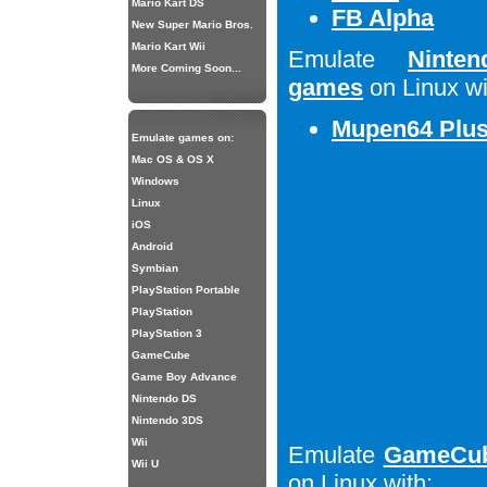
Mario Kart DS
FB Alpha
New Super Mario Bros.
Mario Kart Wii
Emulate
Ninte
More Coming Soon...
games
on Linux wi
Mupen64 Plu
Emulate games on:
Mac OS & OS X
Windows
Linux
iOS
Android
Symbian
PlayStation Portable
PlayStation
PlayStation 3
GameCube
Game Boy Advance
Nintendo DS
Nintendo 3DS
Wii
Emulate
GameCub
Wii U
on Linux with: