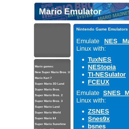
Mario Emulator
Nintendo Game Emulators 
Emulate
NES Ma
Linux with:
TuxNES
NEStopia
Mario games:
New Super Mario Bros. U
TI-NESulator
Mario Kart 7
FCEUX
Super Mario 3D Land
Super Mario Bros.
Emulate
SNES M
Super Mario Bros. 2
Linux with:
Super Mario Bros. 3
Super Mario Land
ZSNES
Super Mario World
Snes9x
Super Mario 64
Super Mario Sunshine
bsnes