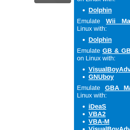
Dolphin
Emulate
Wii Ma
Linux with:
Dolphin
Emulate
GB & GB
on Linux with:
VisualBoyAd
GNUboy
Emulate
GBA Ma
Linux with:
iDeaS
VBA2
VBA-M
VisualBoyAd