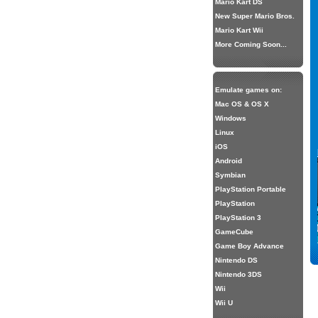
Mario Kart DS
New Super Mario Bros.
Mario Kart Wii
More Coming Soon...
Emulate games on:
Mac OS & OS X
Windows
Linux
iOS
Android
Symbian
PlayStation Portable
PlayStation
PlayStation 3
GameCube
Game Boy Advance
Nintendo DS
Nintendo 3DS
Wii
Wii U