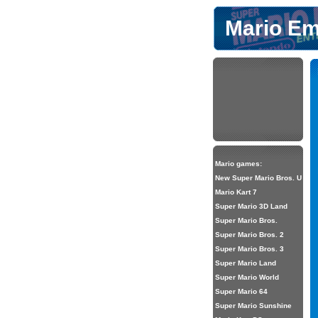
Mario Em
Mario games:
New Super Mario Bros. U
Mario Kart 7
Super Mario 3D Land
Super Mario Bros.
Super Mario Bros. 2
Super Mario Bros. 3
Super Mario Land
Super Mario World
Super Mario 64
Super Mario Sunshine