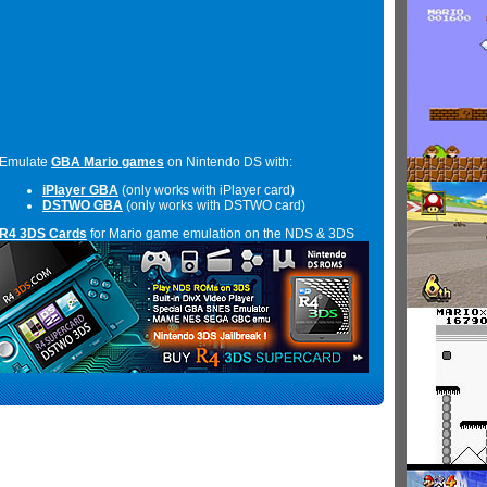
Emulate
GBA Mario games
on Nintendo DS with:
iPlayer GBA
(only works with iPlayer card)
DSTWO GBA
(only works with DSTWO card)
R4 3DS Cards
for Mario game emulation on the NDS & 3DS