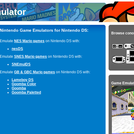
ulator
Nintendo Game Emulators for Nintendo DS:
Browse cono
Emulate
NES Mario games
on Nintendo DS with:
nesDS
Emulate
SNES Mario games
on Nintendo DS with:
SNEmulDS
Emulate
GB & GBC Mario games
on Nintendo DS with:
Lameboy DS
Game Emulat
Goomba Color
Goomba
Goomba Paletted