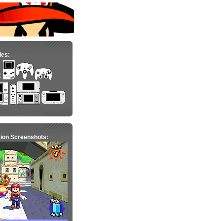
les:
ion Screenshots: